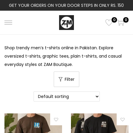
GET YOUR ORDERS ON YOUR DOOR STEPS IN ONLY RS. 150
0
0
S
S
k
k
i
i
Shop trendy men’s t-shirts online in Pakistan. Explore
p
p
oversized t-shirts, graphic tees, plain t-shirts, and casual
t
t
everyday styles at ZAM Boutique.
o
o
n
c
Filter
a
o
v
n
i
t
g
e
a
n
t
t