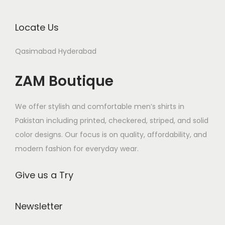
c
n
n
r
r
t
s
s
Locate Us
i
i
h
m
m
a
a
a
Qasimabad Hyderabad
a
a
n
n
s
y
y
t
t
m
ZAM Boutique
b
b
s
s
u
e
e
.
.
l
We offer stylish and comfortable men’s shirts in
c
c
T
T
t
Pakistan including printed, checkered, striped, and solid
h
h
h
h
i
color designs. Our focus is on quality, affordability, and
o
o
e
e
p
modern fashion for everyday wear.
s
s
o
o
l
e
e
p
p
e
Give us a Try
n
n
t
t
v
o
o
i
i
a
Newsletter
n
n
o
o
r
t
t
n
n