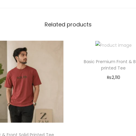
e
q
Related products
u
a
n
t
i
Basic Premium Front & 
t
printed Tee
y
₨
2,110
Select options
T
Add to Wishlist
h
i
s
p
 & Front Solid Printed Tee