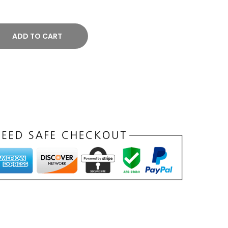
ADD TO CART