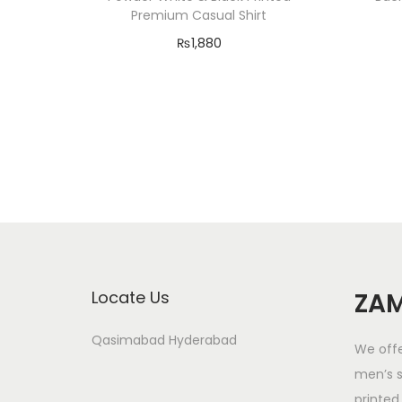
Premium Casual Shirt
₨
1,880
Select options
T
Add to Wishlist
h
i
s
p
r
o
d
Locate Us
ZAM
u
c
Qasimabad Hyderabad
We offe
t
men’s s
h
printed