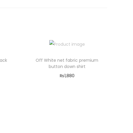
Back
Off White net fabric premium
button down shirt
₨
1,880
Select options
T
Add to Wishlist
h
i
s
p