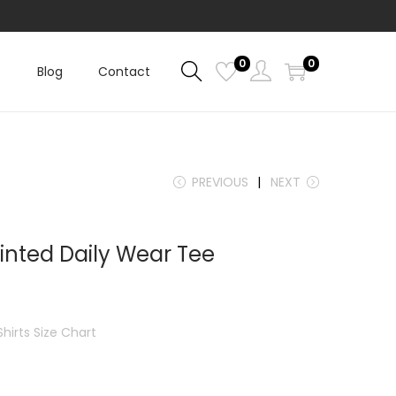
0
0
Blog
Contact
PREVIOUS
NEXT
inted Daily Wear Tee
Shirts Size Chart