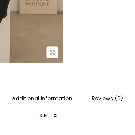
i
n
t
e
d
D
a
i
l
y
W
Additional information
Reviews (0)
e
a
S, M, L, XL
r
T
e