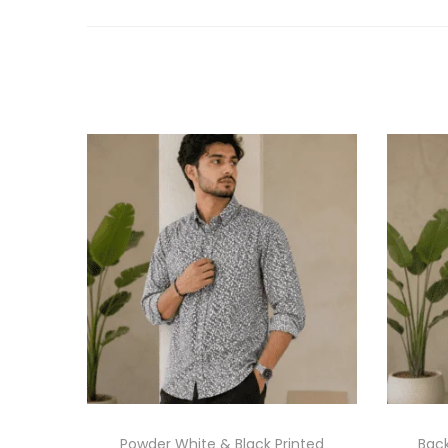
Powder White & Black Printed
Back