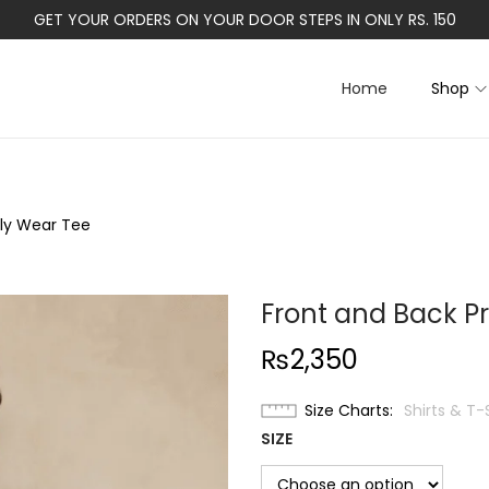
GET YOUR ORDERS ON YOUR DOOR STEPS IN ONLY RS. 150
Home
Shop
ily Wear Tee
Front and Back Pr
₨
2,350
Size Charts
Shirts & T-
SIZE