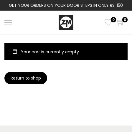
GET YOUR ORDERS ON YOUR DOOR STEPS IN ONLY RS. 150
0
0
S
S
k
k
i
i
p
p
Your cart is currently empty.
t
t
o
o
n
c
Return to shop
a
o
v
n
i
t
g
e
a
n
t
t