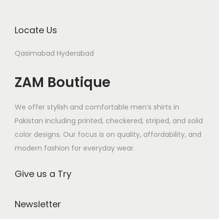
i
o
Locate Us
n
Qasimabad Hyderabad
ZAM Boutique
We offer stylish and comfortable men’s shirts in
Pakistan including printed, checkered, striped, and solid
color designs. Our focus is on quality, affordability, and
modern fashion for everyday wear.
Give us a Try
Newsletter