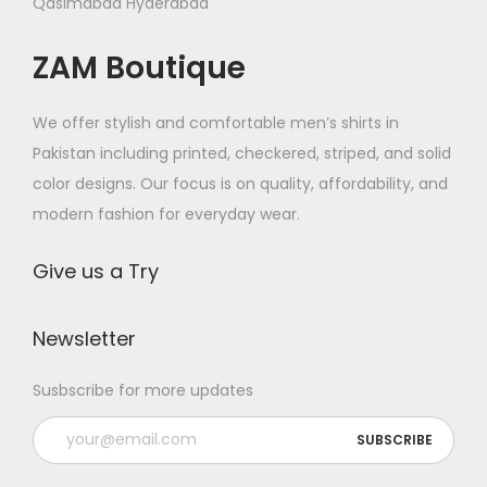
s
Qasimabad Hyderabad
s
s
s
m
.
m
ZAM Boutique
.
u
T
u
T
l
h
l
h
We offer stylish and comfortable men’s shirts in
t
e
t
e
Pakistan including printed, checkered, striped, and solid
i
o
i
o
color designs. Our focus is on quality, affordability, and
p
p
p
p
modern fashion for everyday wear.
l
t
l
t
e
i
e
Give us a Try
i
v
o
v
o
a
n
a
n
Newsletter
r
s
r
s
i
m
i
Susbscribe for more updates
m
a
a
a
a
n
y
n
y
t
b
t
b