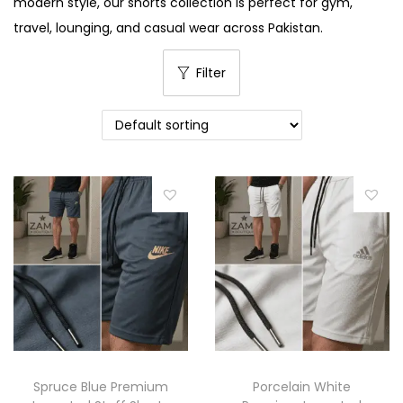
modern style, our shorts collection is perfect for gym,
i
travel, lounging, and casual wear across Pakistan.
o
n
Filter
Spruce Blue Premium
Porcelain White