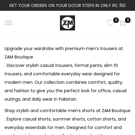
GET YOUR ORDERS ON YOUR DOOR STEPS IN ONLY RS. 150
0
0
S
S
k
k
i
i
Upgrade your wardrobe with premium men’s trousers at
p
p
ZAM Boutique
t
t
. Discover stylish casual trousers, formal pants, slim fit
o
o
trousers, and comfortable everyday wear designed for
n
c
modern men. Our collection combines comfort, quality,
a
o
and fashion to give you the perfect look for office, casual
v
n
outings, and daily wear in Pakistan.
i
t
Shop stylish and comfortable men’s shorts at ZAM Boutique
g
e
. Explore casual shorts, summer shorts, cotton shorts, and
a
n
everyday essentials for men. Designed for comfort and
t
t